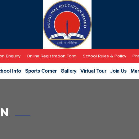
MM
Public
School
on Enquiry
Online Registration Form
School Rules & Policy
Pho
hool Info
Sports Corner
Gallery
Virtual Tour
Join Us
Man
ON