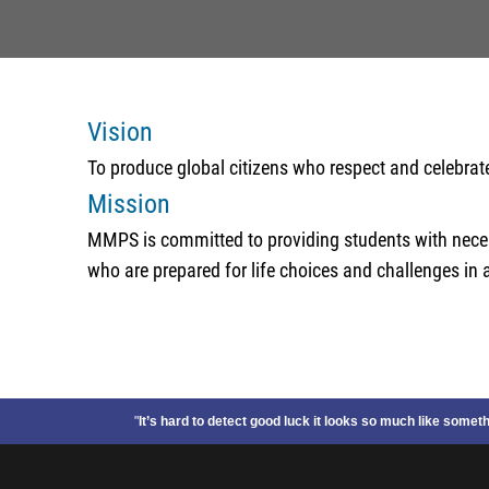
Vision
To produce global citizens who respect and celebrat
Mission
MMPS is committed to providing students with necess
who are prepared for life choices and challenges in a
"
It’s hard to detect good luck it looks so much like some