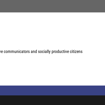
ive communicators and socially productive citizens