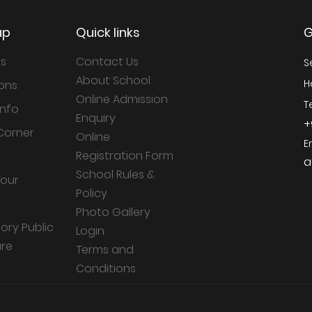
ap
Quick links
G
Us
Contact Us
S
About School
H
ons
Online Admission
T
Info
Enquiry
+
Corner
Online
E
Registration Form
a
School Rules &
Tour
Policy
Photo Gallery
ry Public
Login
ure
Terms and
Conditions