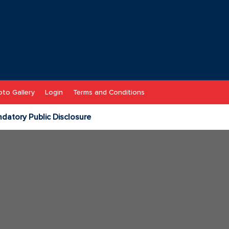
to Gallery
Login
Terms and Conditions
datory Public Disclosure