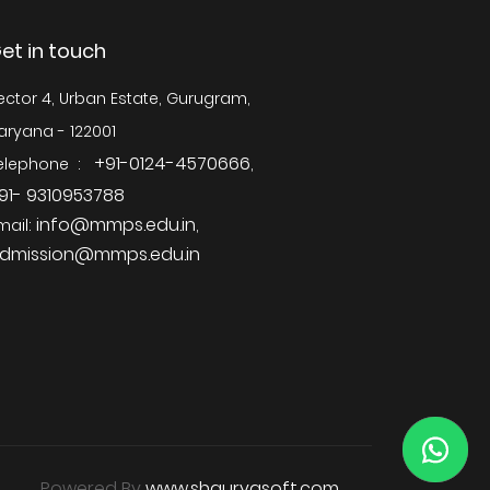
et in touch
ector 4, Urban Estate, Gurugram,
aryana - 122001
+91-0124-4570666
elephone :
,
91- 9310953788
info@mmps.edu.in
mail:
,
dmission@mmps.edu.in
Powered By
www.shauryasoft.com