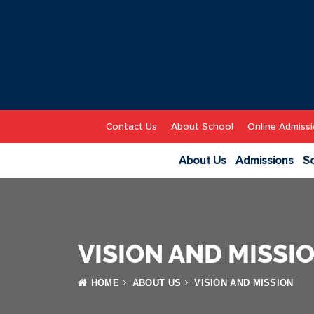
Contact Us
About School
Online Admissi
About Us
Admissions
Sc
VISION AND MISSI
HOME
ABOUT US
VISION AND MISSION