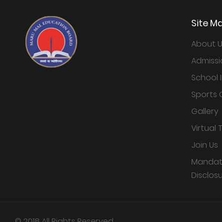
Site M
About 
Admissi
School 
Sports 
Gallery
Virtual 
Join Us
Mandato
Disclos
© 2018 All Rights Reserved