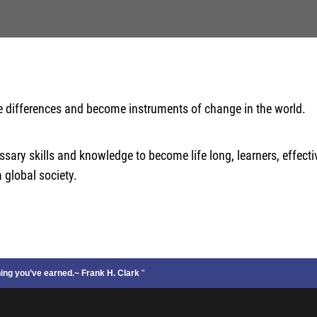
e differences and become instruments of change in the world.
ary skills and knowledge to become life long, learners, effect
 global society.
thing you’ve earned.~ Frank H. Clark
"